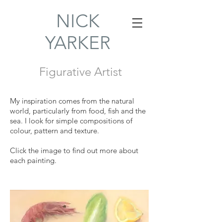
NICK
YARKER
Figurative Artist
My inspiration comes from the natural
world, particularly from food, fish and the
sea. I look for simple compositions of
colour, pattern and texture.
Click the image to find out more about
each painting.